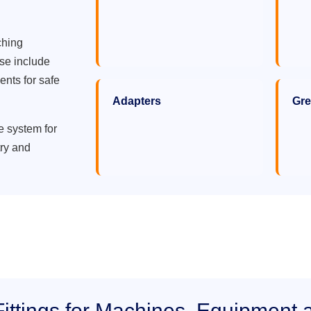
ching
ese include
ents for safe
Adapters
Gre
e system for
try and
ittings for Machines, Equipment 