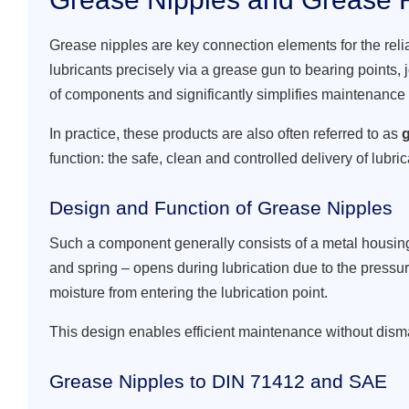
Grease nipples are key connection elements for the reli
lubricants precisely via a grease gun to bearing points, 
of components and significantly simplifies maintenance
In practice, these products are also often referred to as
g
function: the safe, clean and controlled delivery of lubric
Design and Function of Grease Nipples
Such a component generally consists of a metal housing 
and spring – opens during lubrication due to the pressur
moisture from entering the lubrication point.
This design enables efficient maintenance without disma
Grease Nipples to DIN 71412 and SAE