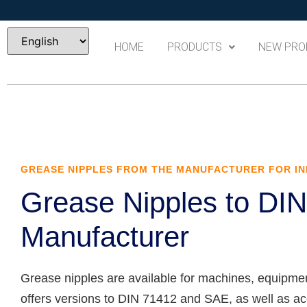
HOME
PRODUCTS
NEW PRO
GREASE NIPPLES FROM THE MANUFACTURER FOR IN
Grease Nipples to DI
Manufacturer
Grease nipples are available for machines, equipme
offers versions to DIN 71412 and SAE, as well as acce