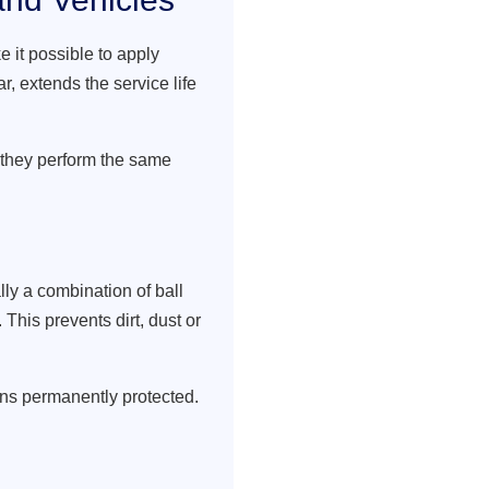
 it possible to apply
r, extends the service life
 they perform the same
ly a combination of ball
This prevents dirt, dust or
ins permanently protected.