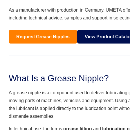
As a manufacturer with production in Germany, UMETA offers
including technical advice, samples and support in selecting
Request Grease Nipples
View Product Catalo
What Is a Grease Nipple?
A grease nipple is a component used to deliver lubricating 
moving parts of machines, vehicles and equipment. Using 
the lubricant is applied directly to the lubrication point with
dismantle assemblies.
In technical use, the terms
grease fitting
and
lubrication n