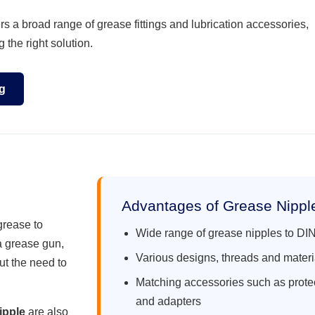
 a broad range of grease fittings and lubrication accessories,
 the right solution.
g
Advantages of Grease Nipp
grease to
Wide range of grease nipples to D
a grease gun,
Various designs, threads and materi
out the need to
Matching accessories such as prote
and adapters
ipple
are also