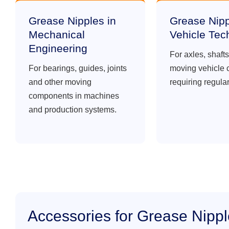
Grease Nipples in
Grease Nipp
Mechanical
Vehicle Tec
Engineering
For axles, shaft
For bearings, guides, joints
moving vehicle
and other moving
requiring regular
components in machines
and production systems.
Accessories for Grease Nipp