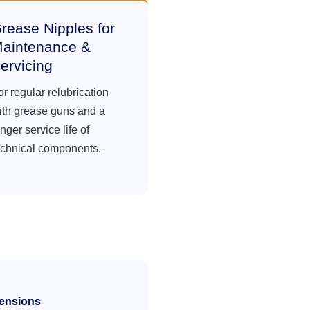
rease Nipples for
aintenance &
ervicing
or regular relubrication
ith grease guns and a
nger service life of
echnical components.
ensions