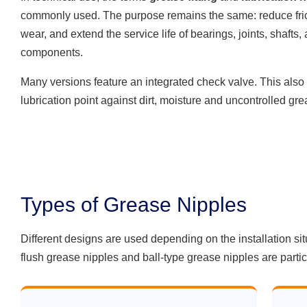
commonly used. The purpose remains the same: reduce fric
wear, and extend the service life of bearings, joints, shafts,
components.
Many versions feature an integrated check valve. This also 
lubrication point against dirt, moisture and uncontrolled gr
Types of Grease Nipples
Different designs are used depending on the installation si
flush grease nipples and ball-type grease nipples are part