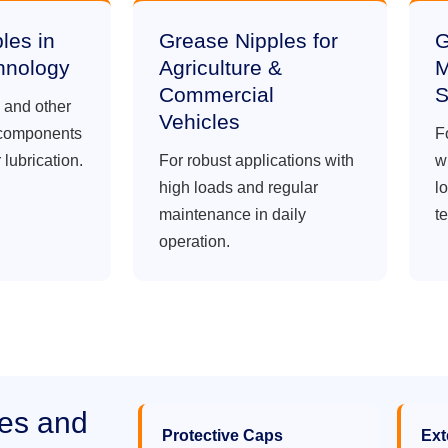
les in
Grease Nipples for
G
hnology
Agriculture &
M
Commercial
S
s and other
Vehicles
 components
F
 lubrication.
For robust applications with
w
high loads and regular
lo
maintenance in daily
t
operation.
les and
Protective Caps
Ext