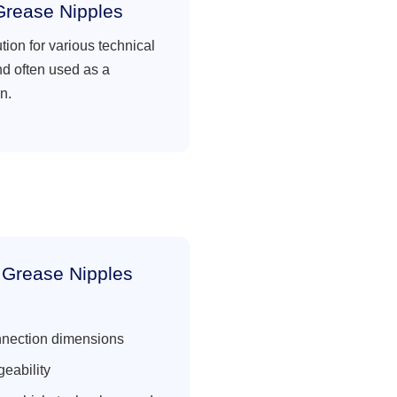
Grease Nipples
ution for various technical
nd often used as a
n.
 Grease Nipples
nnection dimensions
eability