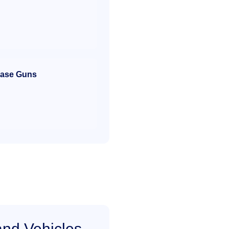
ase Guns
and Vehicles