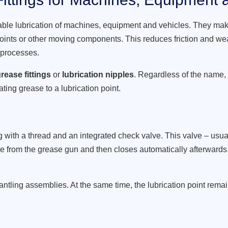
able lubrication of machines, equipment and vehicles. They make
joints or other moving components. This reduces friction and wea
 processes.
rease fittings
or
lubrication nipples
. Regardless of the name,
ating grease to a lubrication point.
with a thread and an integrated check valve. This valve – usual
e from the grease gun and then closes automatically afterwards. 
ntling assemblies. At the same time, the lubrication point rema