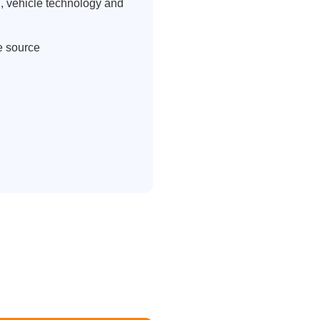
, vehicle technology and
e source