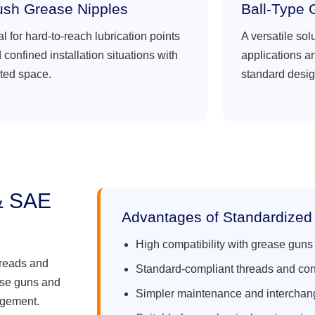
ush Grease Nipples
Ball-Type 
al for hard-to-reach lubrication points
A versatile sol
 confined installation situations with
applications a
ited space.
standard desig
& SAE
Advantages of Standardized
High compatibility with grease guns
hreads and
Standard-compliant threads and co
ase guns and
Simpler maintenance and interchang
agement.