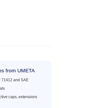
les from UMETA
IN 71412 and SAE
als
ctive caps, extensions