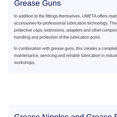
Grease Guns
In addition to the fittings themselves, UMETA offers mat
accessories for professional lubrication technology. Th
protective caps, extensions, adapters and other compon
handling and protection of the lubrication point.
In combination with grease guns, this creates a complet
maintenance, servicing and reliable lubrication in indus
workshops.
Grease Nipples and Grease F