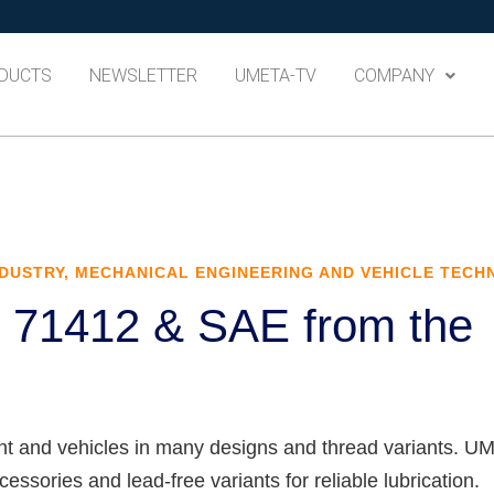
DUCTS
NEWSLETTER
UMETA-TV
COMPANY
DUSTRY, MECHANICAL ENGINEERING AND VEHICLE TEC
N 71412 & SAE from the
nt and vehicles in many designs and thread variants. 
ssories and lead-free variants for reliable lubrication.