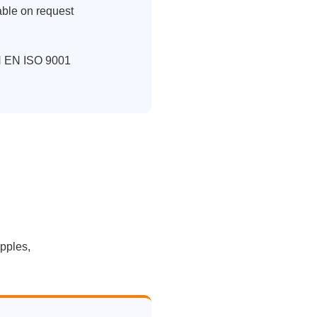
able on request
IN EN ISO 9001
ipples,