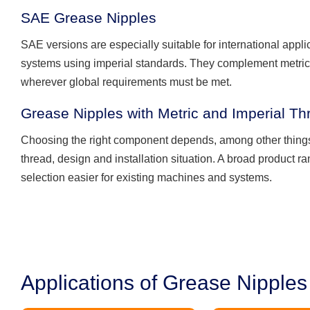
SAE Grease Nipples
SAE versions are especially suitable for international appl
systems using imperial standards. They complement metric
wherever global requirements must be met.
Grease Nipples with Metric and Imperial Th
Choosing the right component depends, among other things
thread, design and installation situation. A broad product 
selection easier for existing machines and systems.
Applications of Grease Nipples