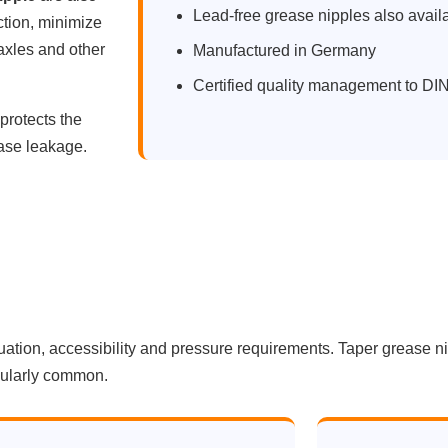
Lead-free grease nipples also avail
tion, minimize
 axles and other
Manufactured in Germany
Certified quality management to D
protects the
ease leakage.
tuation, accessibility and pressure requirements. Taper grease n
icularly common.