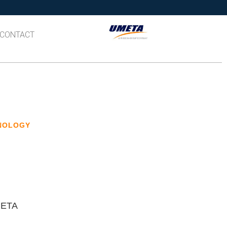
CONTACT
HNOLOGY
UMETA