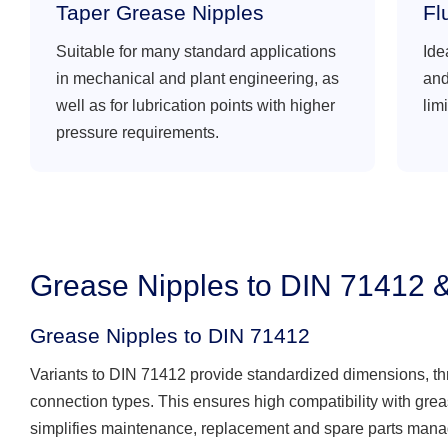
Taper Grease Nipples
Fl
Suitable for many standard applications
Ide
in mechanical and plant engineering, as
and
well as for lubrication points with higher
lim
pressure requirements.
Grease Nipples to DIN 71412 
Grease Nipples to DIN 71412
Variants to DIN 71412 provide standardized dimensions, t
connection types. This ensures high compatibility with gre
simplifies maintenance, replacement and spare parts man