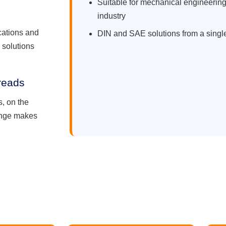
Suitable for mechanical engineering
industry
ications and
DIN and SAE solutions from a singl
 solutions
reads
, on the
range makes